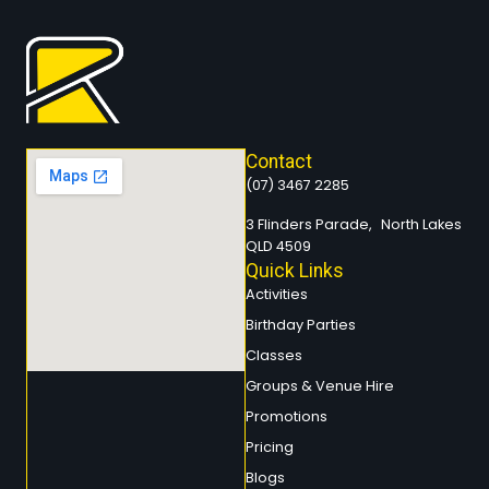
Contact
(07) 3467 2285
3 Flinders Parade, North Lakes
QLD 4509
Quick Links
Activities
Birthday Parties
Classes
Groups & Venue Hire
Promotions
Pricing
Blogs