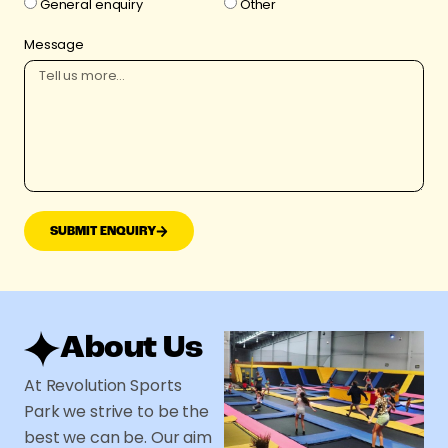
General enquiry
Other
Message
SUBMIT ENQUIRY
About Us
At Revolution Sports
Park we strive to be the
best we can be. Our aim