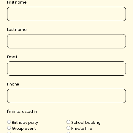
First name
Last name
Email
Phone
I'm interested in
Birthday party
School booking
Group event
Private hire