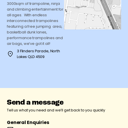
3000sqm of trampoline, ninja
and climbing entertainment for
all ages. With endless
interconnected trampolines
featuring a free jumping area,
basketball dunk lanes,
performance trampolines and
air bags, we’ve got it all!
3 Flinders Parade, North
Lakes QLD 4509
Send a message
Tell us what you need and we’ll get back to you quickly
General Enquiries