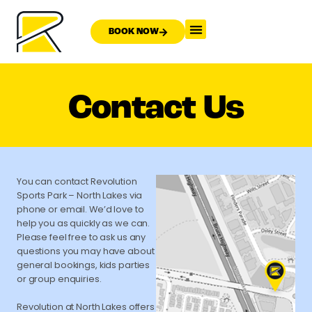
BOOK NOW
Contact Us
You can contact Revolution
Sports Park – North Lakes via
phone or email. We’d love to
help you as quickly as we can.
Please feel free to ask us any
questions you may have about
general bookings, kids parties
or group enquiries.
Revolution at North Lakes offers