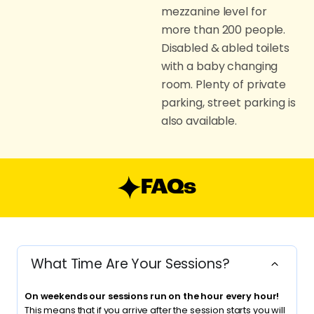
mezzanine level for
more than 200 people.
Disabled & abled toilets
with a baby changing
room. Plenty of private
parking, street parking is
also available.
FAQs
What Time Are Your Sessions?
On weekends our sessions run on the hour every hour!
This means that if you arrive after the session starts you will