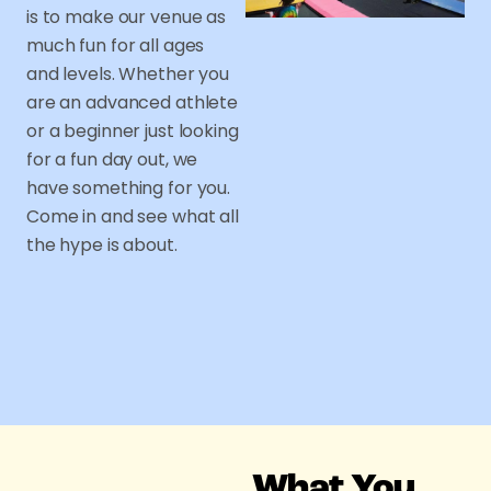
is to make our venue as
much fun for all ages
and levels. Whether you
are an advanced athlete
or a beginner just looking
for a fun day out, we
have something for you.
Come in and see what all
the hype is about.
What You