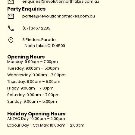
enquiries@revolutionnorthlakes.com.au
Party Enquiries
parties@revolutionnorthlakes.com.au
(07) 3467 2285
3 Flinders Parade,
North Lakes QLD 4509
Opening Hours
Monday: 9:00am – 7:00pm
Tuesday: 9:00am – 5:00pm
Wednesday: 9:00am – 7:00pm
Thursday: 9:00am – 5:00pm
Friday: 9:00am – 7:00pm
Saturday: 9:00am – 7:00pm
Sunday: 9:00am – 5:00pm
Holiday Opening Hours
ANZAC Day: 10:00am – 2:00pm
Labour Day – 5th May: 10:00am – 2:00pm