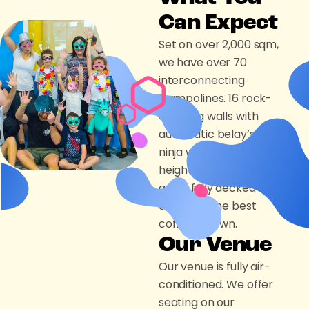
Can Expect
Set on over 2,000 sqm,
we have over 70
interconnecting
trampolines. 16 rock-
climbing walls with
automatic belay’s, a
ninja wall with 3 different
height’s, 4 party room’s
and a fully decked out
cafe with the best
coffee in town.
Our Venue
Our venue is fully air-
conditioned. We offer
seating on our