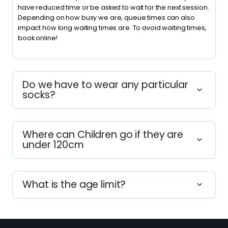
have reduced time or be asked to wait for the next session.
Depending on how busy we are, queue times can also
impact how long waiting times are. To avoid waiting times,
book online!
Do we have to wear any particular
socks?
Where can Children go if they are
under 120cm
What is the age limit?